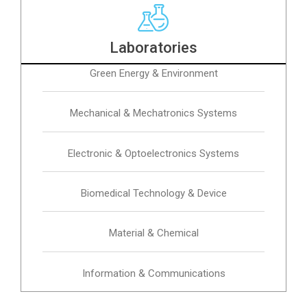
Laboratories
Green Energy & Environment
Mechanical & Mechatronics Systems
Electronic & Optoelectronics Systems
Biomedical Technology & Device
Material & Chemical
Information & Communications