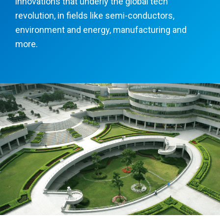
innovations that underly the global tech
revolution, in fields like semi-conductors,
environment and energy, manufacturing and
more.