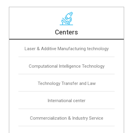
Centers
Laser & Additive Manufacturing technology
Computational Intelligence Technology
Technology Transfer and Law
International center
Commercialization & Industry Service