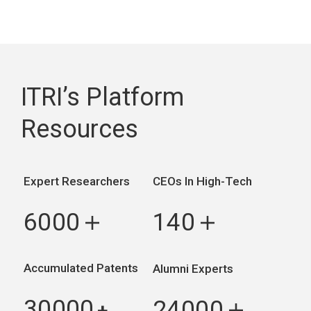
ITRI’s Platform
Resources
Expert Researchers
CEOs In High-Tech
6000
140
＋
＋
Accumulated Patents
Alumni Experts
30000
24000
+