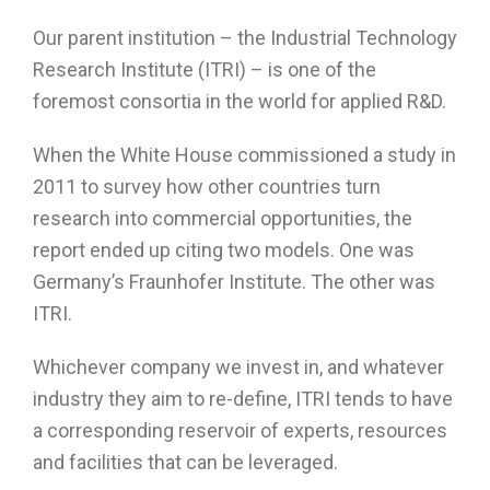
Our parent institution – the Industrial Technology
Research Institute (ITRI) – is one of the
foremost consortia in the world for applied R&D.
When the White House commissioned a study in
2011 to survey how other countries turn
research into commercial opportunities, the
report ended up citing two models. One was
Germany’s Fraunhofer Institute. The other was
ITRI.
Whichever company we invest in, and whatever
industry they aim to re-define, ITRI tends to have
a corresponding reservoir of experts, resources
and facilities that can be leveraged.