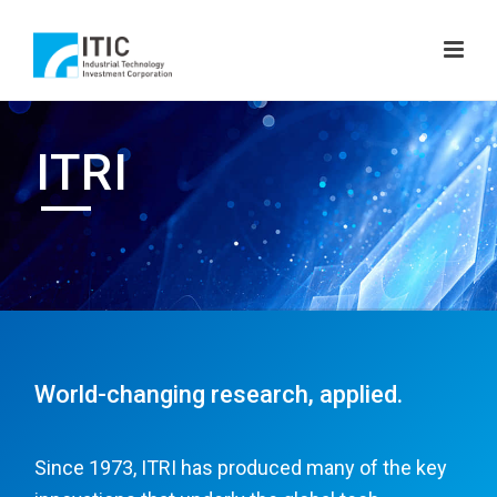
ITRI
World-changing research, applied.
Since 1973, ITRI has produced many of the key