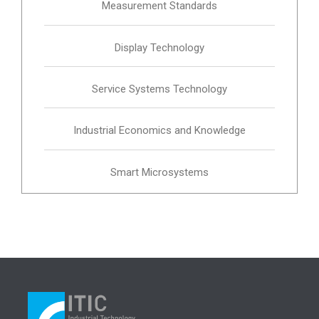
Measurement Standards
Display Technology
Service Systems Technology
Industrial Economics and Knowledge
Smart Microsystems