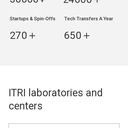
＋
Startups & Spin-Offs
Tech Transfers A Year
270
650
＋
＋
ITRI laboratories and
centers