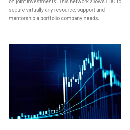
on joint investments. This network allows ITIC to
secure virtually any resource, support and
mentorship a portfolio company needs.