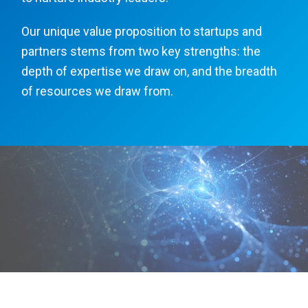
Our unique value proposition to startups and
partners stems from two key strengths: the
depth of expertise we draw on, and the breadth
of resources we draw from.