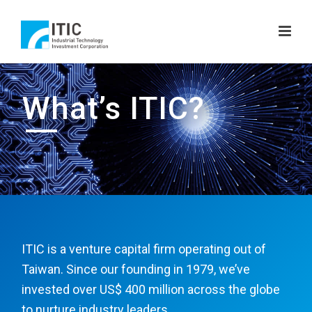
What’s ITIC?
ITIC is a venture capital firm operating out of
Taiwan. Since our founding in 1979, we’ve
invested over US$ 400 million across the globe
to nurture industry leaders.