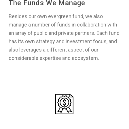
The Funds We Manage
Besides our own evergreen fund, we also
manage a number of funds in collaboration with
an array of public and private partners. Each fund
has its own strategy and investment focus, and
also leverages a different aspect of our
considerable expertise and ecosystem.