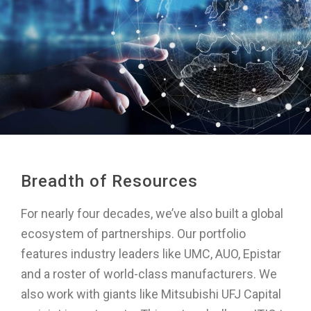
Breadth of Resources
For nearly four decades, we’ve also built a global
ecosystem of partnerships. Our portfolio
features industry leaders like UMC, AUO, Epistar
and a roster of world-class manufacturers. We
also work with giants like Mitsubishi UFJ Capital