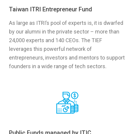
Taiwan ITRI Entrepreneur Fund
As large as ITRI’s pool of experts is, it is dwarfed
by our alumni in the private sector – more than
24,000 experts and 140 CEOs. The TIEF
leverages this powerful network of
entrepreneurs, investors and mentors to support
founders in a wide range of tech sectors.
Public Funds managed by ITIC