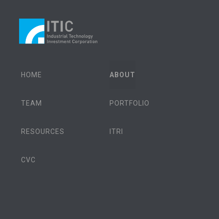
HOME
ABOUT
TEAM
PORTFOLIO
RESOURCES
ITRI
CVC