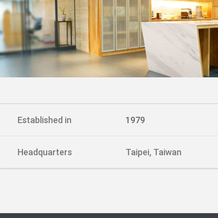
Established in
1979
Headquarters
Taipei, Taiwan