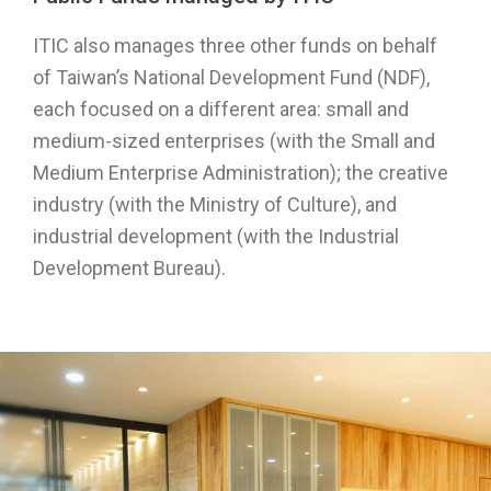
ITIC also manages three other funds on behalf
of Taiwan’s National Development Fund (NDF),
each focused on a different area: small and
medium-sized enterprises (with the Small and
Medium Enterprise Administration); the creative
industry (with the Ministry of Culture), and
industrial development (with the Industrial
Development Bureau).