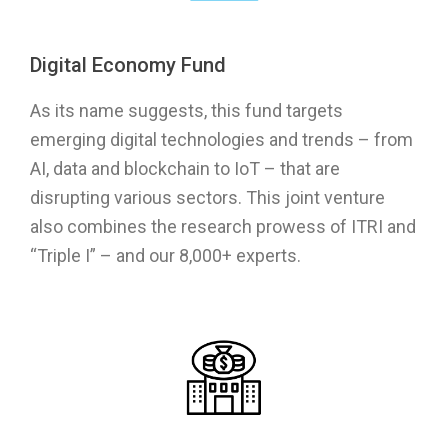
Digital Economy Fund
As its name suggests, this fund targets
emerging digital technologies and trends – from
AI, data and blockchain to IoT – that are
disrupting various sectors. This joint venture
also combines the research prowess of ITRI and
“Triple I” – and our 8,000+ experts.