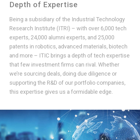
Depth of Expertise
Being a subsidiary of the Industrial Technology
Research Institute (ITRI) – with over 6,000 tech
experts, 24,000 alumni experts, and 25,000
patents in robotics, advanced materials, biotech
and more – ITIC brings a depth of tech expertise
that few investment firms can rival. Whether
we’re sourcing deals, doing due diligence or
supporting the R&D of our portfolio companies,
this expertise gives us a formidable edge.