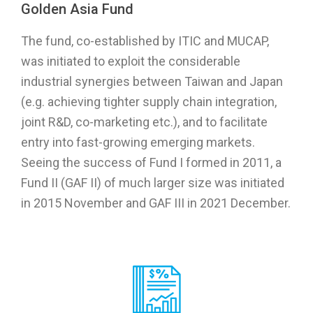
Golden Asia Fund
The fund, co-established by ITIC and MUCAP,
was initiated to exploit the considerable
industrial synergies between Taiwan and Japan
(e.g. achieving tighter supply chain integration,
joint R&D, co-marketing etc.), and to facilitate
entry into fast-growing emerging markets.
Seeing the success of Fund I formed in 2011, a
Fund II (GAF II) of much larger size was initiated
in 2015 November and GAF III in 2021 December.