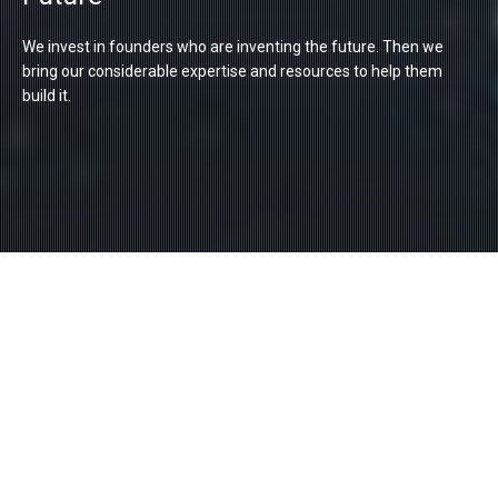
We invest in founders who are inventing the future. Then we
bring our considerable expertise and resources to help them
build it.
Founded In 1979
We are the venture capital arm of the renowned
R&D consortium – the Industrial Technology
Research Institute (ITRI). Since our creation in
1979, we have invested over US$400 million