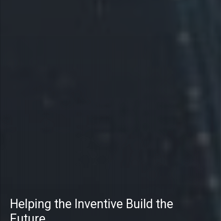
Helping the Inventive Build the
Future