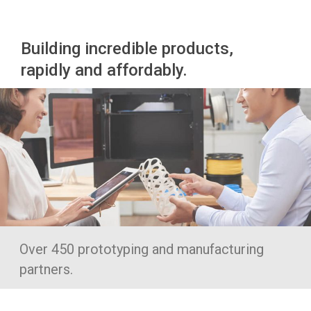
Building incredible products,
rapidly and affordably.
Over 450 prototyping and manufacturing
partners.