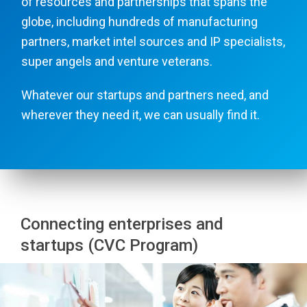
of resources and partnerships that spans the
globe, including hundreds of manufacturing
partners, market intel sources and IP specialists,
super angels and venture veterans.
Whatever our startups and partners need, and
wherever they need it, we can usually find it.
Connecting enterprises and
startups (CVC Program)