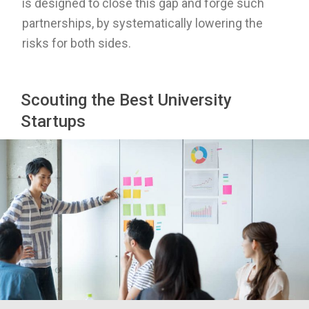
is designed to close this gap and forge such
partnerships, by systematically
lowering the
risks for both sides.
Scouting the Best University
Startups