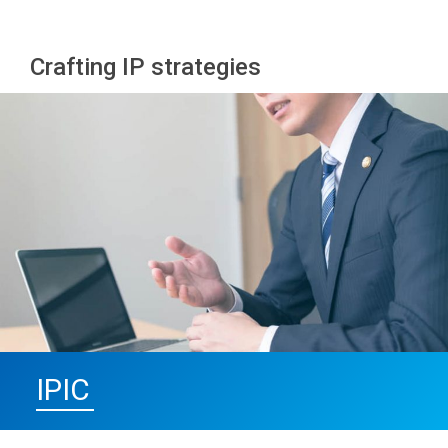
Crafting IP strategies
IPIC