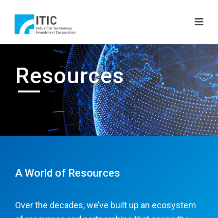
Resources
A World of Resources
Over the decades, we’ve built up an ecosystem