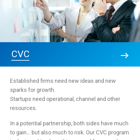
CVC
Established firms need new ideas and new
sparks for growth.
Startups need operational, channel and other
resources.
In a potential partnership, both sides have much
to gain… but also much to risk. Our CVC program