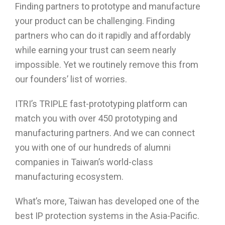
Finding partners to prototype and manufacture
your product can be challenging. Finding
partners who can do it rapidly and affordably
while earning your trust can seem nearly
impossible. Yet we routinely remove this from
our founders’ list of worries.
ITRI’s TRIPLE fast-prototyping platform can
match you with over 450 prototyping and
manufacturing partners. And we can connect
you with one of our hundreds of alumni
companies in Taiwan’s world-class
manufacturing ecosystem.
What’s more, Taiwan has developed one of the
best IP protection systems in the Asia-Pacific.