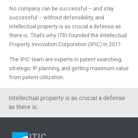
No company can be successful – and stay
successful – without defensibility, and
intellectual property is as crucial a defense as
there is. That’s why ITRI founded the Intellectual
Property Innovation Corporation (IPIC) in 2011.
The IPIC team are experts in patent searching,
strategic IP planning, and getting maximum value
from patent utilization.
Intellectual property is as crucial a defense
as there is.