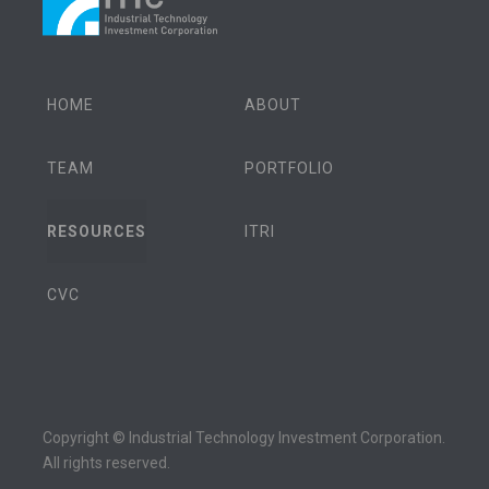
HOME
ABOUT
TEAM
PORTFOLIO
RESOURCES
ITRI
CVC
Copyright © Industrial Technology Investment Corporation.
All rights reserved.