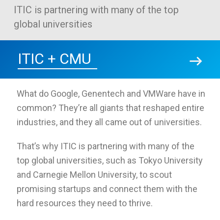
ITIC is partnering with many of the top
global universities
ITIC + CMU
What do Google, Genentech and VMWare have in
common? They’re all giants that reshaped entire
industries, and they all came out of universities.
That’s why ITIC is partnering with many of the
top global universities, such as Tokyo University
and Carnegie Mellon University, to scout
promising startups and connect them with the
hard resources they need to thrive.